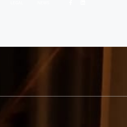
LEGAL
NEWS