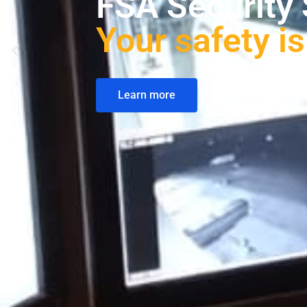
Solutions tai
Scopri di più