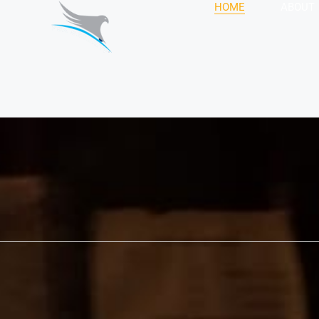
HOME
ABOUT