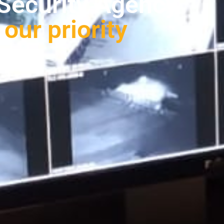
lored to your needs