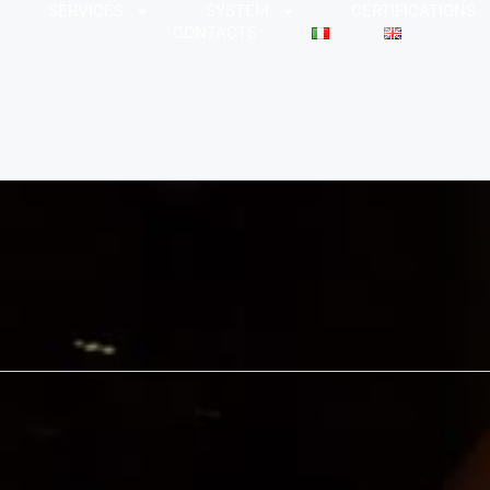
SERVICES
SYSTEM
CERTIFICATIONS
CONTACTS